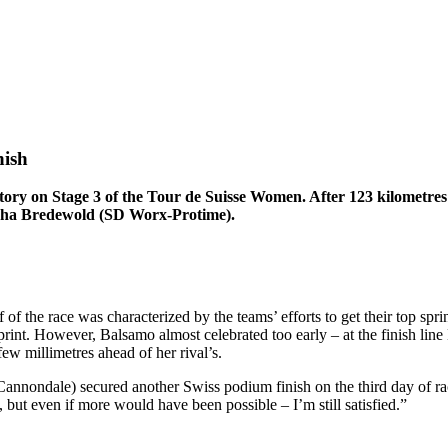
nish
 victory on Stage 3 of the Tour de Suisse Women. After 123 kilometr
ischa Bredewold (SD Worx-Protime).
of the race was characterized by the teams’ efforts to get their top sprin
print. However, Balsamo almost celebrated too early – at the finish line
few millimetres ahead of her rival’s.
nnondale) secured another Swiss podium finish on the third day of raci
 but even if more would have been possible – I’m still satisfied.”