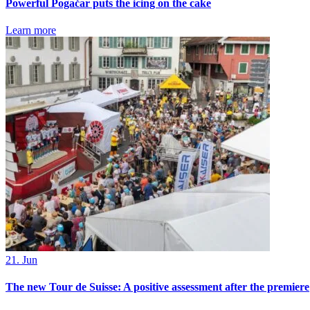
Powerful Pogačar puts the icing on the cake
Learn more
21. Jun
The new Tour de Suisse: A positive assessment after the premiere