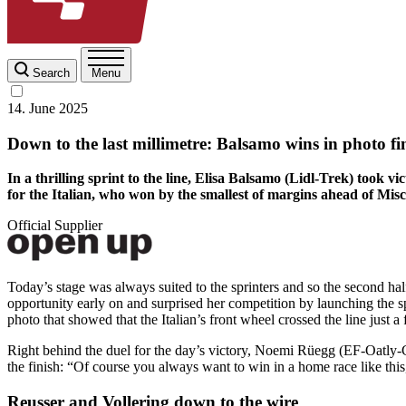
Search
Menu
14. June 2025
Down to the last millimetre: Balsamo wins in photo fi
In a thrilling sprint to the line, Elisa Balsamo (Lidl-Trek) took
for the Italian, who won by the smallest of margins ahead of M
Official Supplier
Today’s stage was always suited to the sprinters and so the second half 
opportunity early on and surprised her competition by launching the s
photo that showed that the Italian’s front wheel crossed the line just a 
Right behind the duel for the day’s victory, Noemi Rüegg (EF-Oatly-Ca
the finish: “Of course you always want to win in a home race like this,
Reusser and Vollering down to the wire