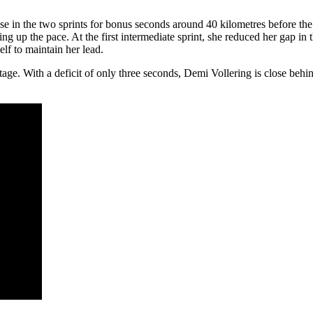
hase in the two sprints for bonus seconds around 40 kilometres before th
 up the pace. At the first intermediate sprint, she reduced her gap in
lf to maintain her lead.
tage. With a deficit of only three seconds, Demi Vollering is close behin