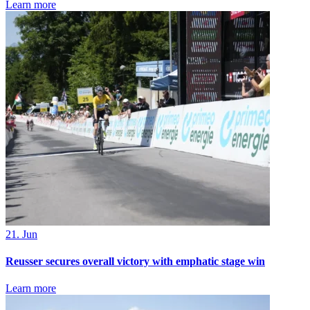
Learn more
21. Jun
Reusser secures overall victory with emphatic stage win
Learn more