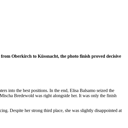
es from Oberkirch to Küssnacht, the photo finish proved decisive
ters into the best positions. In the end, Elisa Balsamo seized the
 Mischa Bredewold was right alongside her. It was only the finish
ng. Despite her strong third place, she was slightly disappointed at