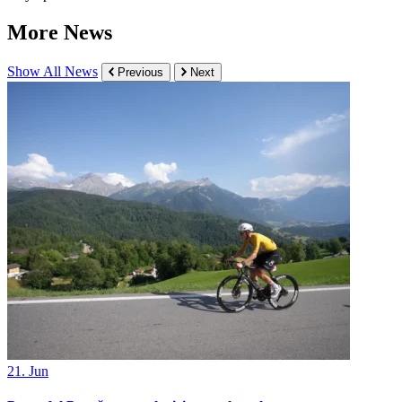
More News
Show All News
Previous
Next
21. Jun