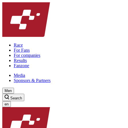
Race
For Fans
For companies
Results
Fanzone
Media
Sponsors & Partners
Men
Search
en