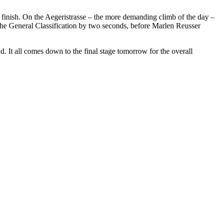
e finish. On the Aegeristrasse – the more demanding climb of the day –
 the General Classification by two seconds, before Marlen Reusser
d. It all comes down to the final stage tomorrow for the overall