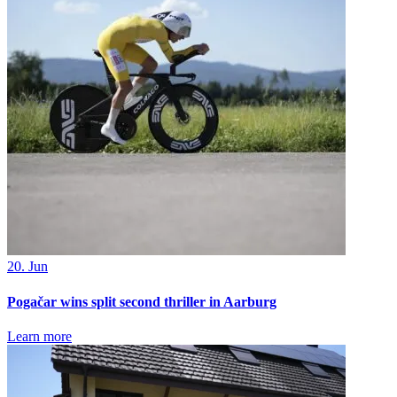
20. Jun
Pogačar wins split second thriller in Aarburg
Learn more