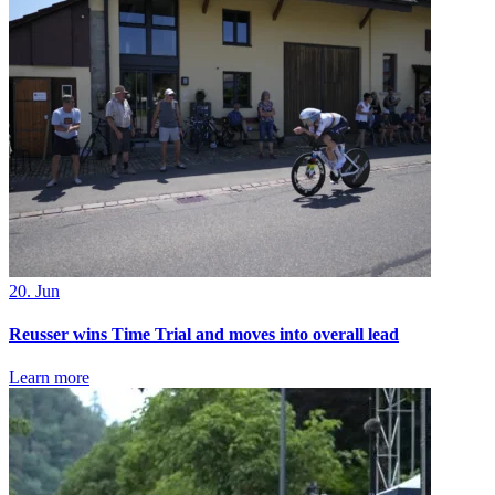
20. Jun
Reusser wins Time Trial and moves into overall lead
Learn more