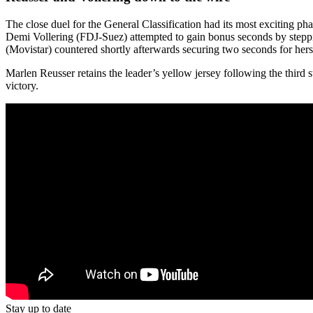
The close duel for the General Classification had its most exciting p
Demi Vollering (FDJ-Suez) attempted to gain bonus seconds by stepping
(Movistar) countered shortly afterwards securing two seconds for herse
Marlen Reusser retains the leader’s yellow jersey following the third s
victory.
Stay up to date