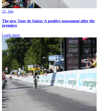
21. Jun
The new Tour de Suisse: A positive assessment after the
premiere
Learn more