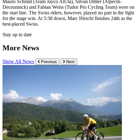
Mauro Schmid (Team Jayco AlUla), Silvan Dillier (Alpecin-
Deceuninck) and Fabian Weiss (Tudor Pro Cycling Team) were on
the start line. The Swiss riders, however, played no part in the fight
for the stage win. At 5:38 down, Marc Hirschi finishes 24th as the
best-placed Swiss.
Stay up to date
More News
Show All News
Previous
Next