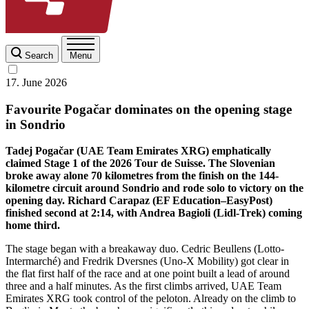
Search
Menu
17. June 2026
Favourite Pogačar dominates on the opening stage
in Sondrio
Tadej Pogačar (UAE Team Emirates XRG) emphatically
claimed Stage 1 of the 2026 Tour de Suisse. The Slovenian
broke away alone 70 kilometres from the finish on the 144-
kilometre circuit around Sondrio and rode solo to victory on the
opening day. Richard Carapaz (EF Education–EasyPost)
finished second at 2:14, with Andrea Bagioli (Lidl-Trek) coming
home third.
The stage began with a breakaway duo. Cedric Beullens (Lotto-
Intermarché) and Fredrik Dversnes (Uno-X Mobility) got clear in
the flat first half of the race and at one point built a lead of around
three and a half minutes. As the first climbs arrived, UAE Team
Emirates XRG took control of the peloton. Already on the climb to