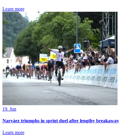
Learn more
19. Jun
Narváez triumphs in sprint duel after lengthy breakaway
Learn more