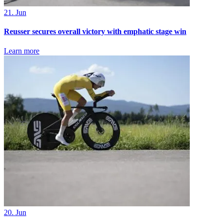
21. Jun
Reusser secures overall victory with emphatic stage win
Learn more
20. Jun