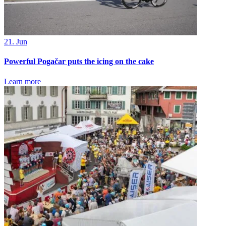
21. Jun
Powerful Pogačar puts the icing on the cake
Learn more