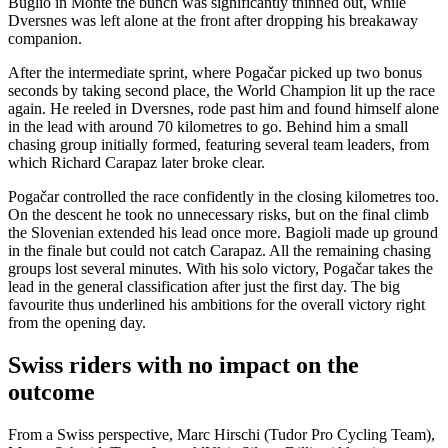
Buglio in Monte the bunch was significantly thinned out, while
Dversnes was left alone at the front after dropping his breakaway
companion.
After the intermediate sprint, where Pogačar picked up two bonus
seconds by taking second place, the World Champion lit up the race
again. He reeled in Dversnes, rode past him and found himself alone
in the lead with around 70 kilometres to go. Behind him a small
chasing group initially formed, featuring several team leaders, from
which Richard Carapaz later broke clear.
Pogačar controlled the race confidently in the closing kilometres too.
On the descent he took no unnecessary risks, but on the final climb
the Slovenian extended his lead once more. Bagioli made up ground
in the finale but could not catch Carapaz. All the remaining chasing
groups lost several minutes. With his solo victory, Pogačar takes the
lead in the general classification after just the first day. The big
favourite thus underlined his ambitions for the overall victory right
from the opening day.
Swiss riders with no impact on the
outcome
From a Swiss perspective, Marc Hirschi (Tudor Pro Cycling Team),