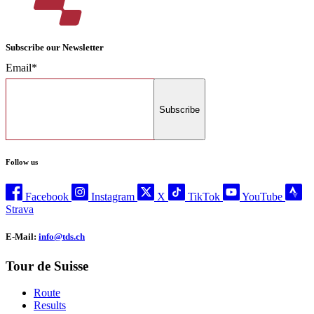
Subscribe our Newsletter
Email*
Subscribe
Follow us
Facebook
Instagram
X
TikTok
YouTube
Strava
E-Mail:
info@tds.ch
Tour de Suisse
Route
Results