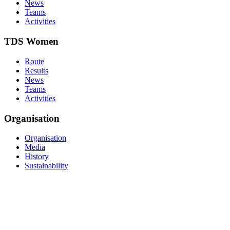
News
Teams
Activities
TDS Women
Route
Results
News
Teams
Activities
Organisation
Organisation
Media
History
Sustainability