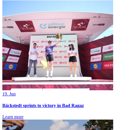
19. Jun
Bäckstedt sprints to victory in Bad Ragaz
Learn more