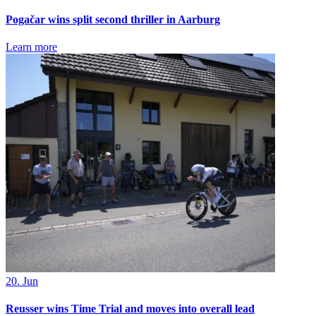
Pogačar wins split second thriller in Aarburg
Learn more
20. Jun
Reusser wins Time Trial and moves into overall lead