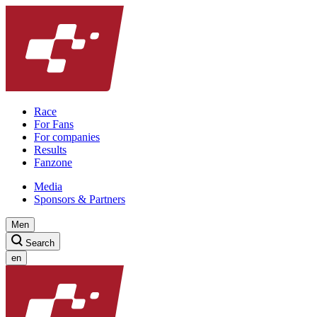
Race
For Fans
For companies
Results
Fanzone
Media
Sponsors & Partners
Men
Search
en