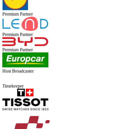
Premium Partner
Premium Partner
Premium Partner
Host Broadcaster
Timekeeper