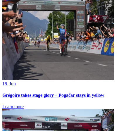
18. Jun
Grégoire takes stage glory – Pogačar stays in yellow
Learn more