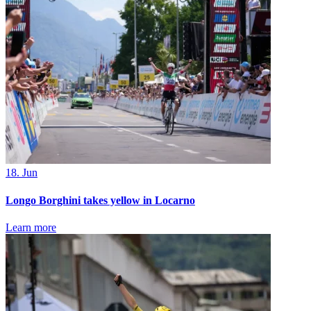
18. Jun
Longo Borghini takes yellow in Locarno
Learn more