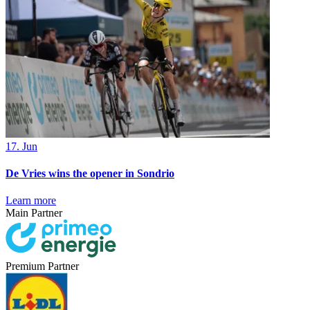
17. Jun
De Vries wins the opener in Sondrio
Learn more
Main Partner
Premium Partner