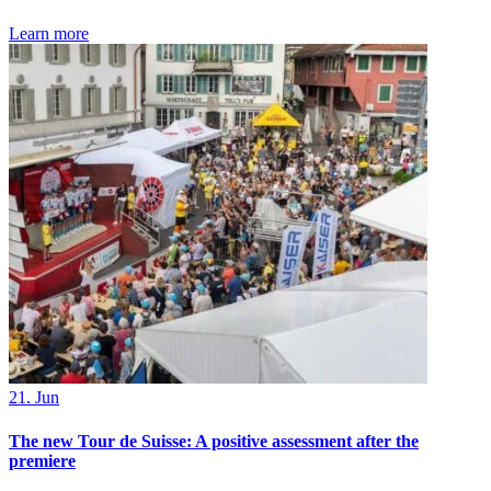
Learn more
21. Jun
The new Tour de Suisse: A positive assessment after the
premiere