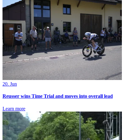
20. Jun
Reusser wins Time Trial and moves into overall lead
Learn more