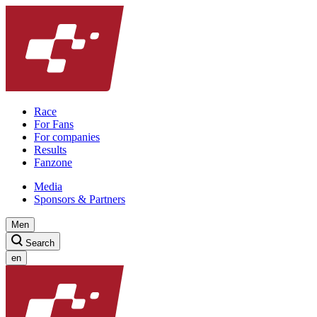
Race
For Fans
For companies
Results
Fanzone
Media
Sponsors & Partners
Men
Search
en