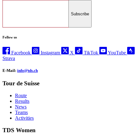
Subscribe
Follow us
Facebook
Instagram
X
TikTok
YouTube
Strava
E-Mail:
info@tds.ch
Tour de Suisse
Route
Results
News
Teams
Activities
TDS Women