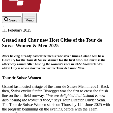
Search
Menu
11. February 2025
Gstaad and Chur new Host Cities of the Tour de
Suisse Women & Men 2025
After having already hosted the men’s race seven times, Gstaad will be a
Host City for the Tour de Suisse Women for the first time. In Chur it is the
other way round. After hosting the women’s race in 2022, Switzerland’s
oldest City is now a start venue for the Tour de Suisse Men.
Tour de Suisse Women
Gstaad last hosted a stage of the Tour de Suisse Men in 2021. Back
then, Swiss cyclist Stefan Bissegger was the first to cross the finish
line on the airfield runway.
“We are delighted that Gstaad is now
also hosting the women’s race,”
says Tour Director Olivier Senn.
The Tour de Suisse Women starts on Thursday 12th June 2025 with
the program beginning on the evening before with the Team