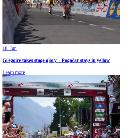
18. Jun
Grégoire takes stage glory – Pogačar stays in yellow
Learn more