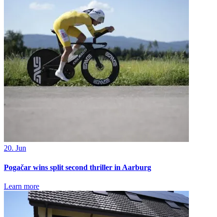
20. Jun
Pogačar wins split second thriller in Aarburg
Learn more