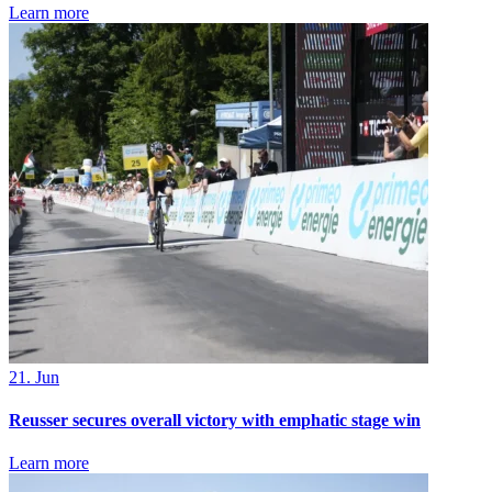
Learn more
21. Jun
Reusser secures overall victory with emphatic stage win
Learn more