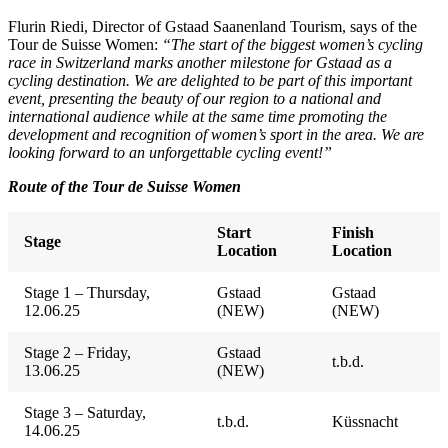
Flurin Riedi, Director of Gstaad Saanenland Tourism, says of the
Tour de Suisse Women:
“The start of the biggest women’s cycling
race in Switzerland marks another milestone for Gstaad as a
cycling destination. We are delighted to be part of this important
event, presenting the beauty of our region to a national and
international audience while at the same time promoting the
development and recognition of women’s sport in the area. We are
looking forward to an unforgettable cycling event!”
Route of the Tour de Suisse Women
Start
Finish
Stage
Location
Location
Stage 1 – Thursday,
Gstaad
Gstaad
12.06.25
(NEW)
(NEW)
Stage 2 – Friday,
Gstaad
t.b.d.
13.06.25
(NEW)
Stage 3 – Saturday,
t.b.d.
Küssnacht
14.06.25