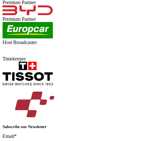
Premium Partner
Premium Partner
Host Broadcaster
Timekeeper
Subscribe our Newsletter
Email*