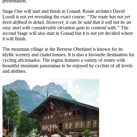
presentation.
Stage One will start and finish in Gstaad. Route architect David
Loosli is not yet revealing the exact course:
“The route has not yet
been defined in detail. However, it can be said that it will not be an
easy start with considerable elevation gain to contend with.”
The
second Stage will also start in Gstaad but it is not yet decided where
it will finish.
The mountain village in the Bernese Oberland is known for its
idyllic scenery and chalet houses. It is also a favourite destination for
cycling aficionados. The region features a variety of routes with
beautiful mountain panoramas to be enjoyed by cyclists of all levels
and abilities.