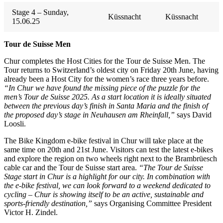
Stage 4 – Sunday,
Küssnacht
Küssnacht
15.06.25
Tour de Suisse Men
Chur completes the Host Cities for the Tour de Suisse Men. The
Tour returns to Switzerland’s oldest city on Friday 20th June, having
already been a Host City for the women’s race three years before.
“In Chur we have found the missing piece of the puzzle for the
men’s Tour de Suisse 2025. As a start location it is ideally situated
between the previous day’s finish in Santa Maria and the finish of
the proposed day’s stage in Neuhausen am Rheinfall,”
says David
Loosli.
The Bike Kingdom e-bike festival in Chur will take place at the
same time on 20th and 21st June. Visitors can test the latest e-bikes
and explore the region on two wheels right next to the Brambrüesch
cable car and the Tour de Suisse start area.
“The Tour de Suisse
Stage start in Chur is a highlight for our city. In combination with
the e-bike festival, we can look forward to a weekend dedicated to
cycling – Chur is showing itself to be an active, sustainable and
sports-friendly destination,”
says Organising Committee President
Victor H. Zindel.