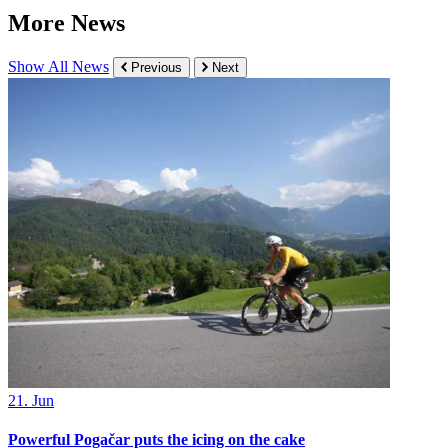
More News
Show All News
Previous
Next
21. Jun
Powerful Pogačar puts the icing on the cake