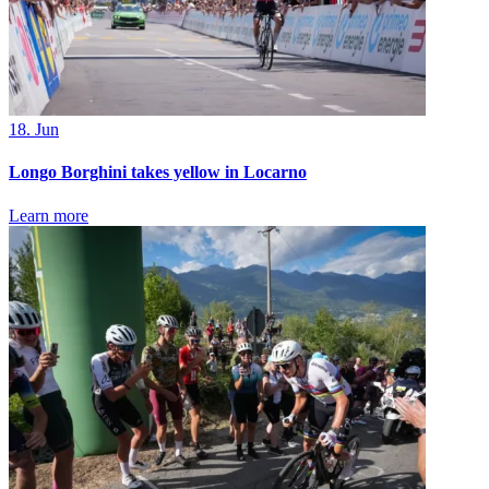
18. Jun
Longo Borghini takes yellow in Locarno
Learn more