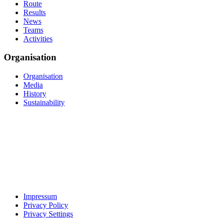
Route
Results
News
Teams
Activities
Organisation
Organisation
Media
History
Sustainability
Impressum
Privacy Policy
Privacy Settings