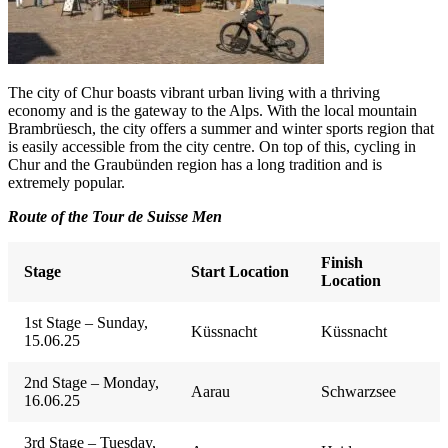
The city of Chur boasts vibrant urban living with a thriving
economy and is the gateway to the Alps. With the local mountain
Brambrüesch, the city offers a summer and winter sports region that
is easily accessible from the city centre. On top of this, cycling in
Chur and the Graubünden region has a long tradition and is
extremely popular.
Route of the Tour de Suisse Men
Finish
Stage
Start Location
Location
1st Stage – Sunday,
Küssnacht
Küssnacht
15.06.25
2nd Stage – Monday,
Aarau
Schwarzsee
16.06.25
3rd Stage – Tuesday,