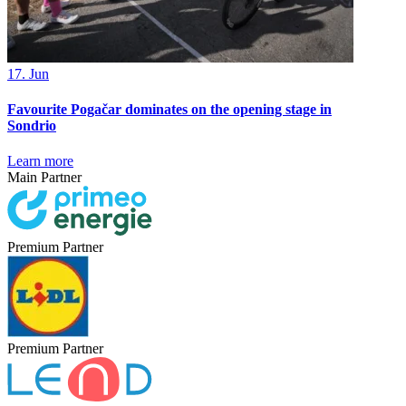
17. Jun
Favourite Pogačar dominates on the opening stage in
Sondrio
Learn more
Main Partner
Premium Partner
Premium Partner