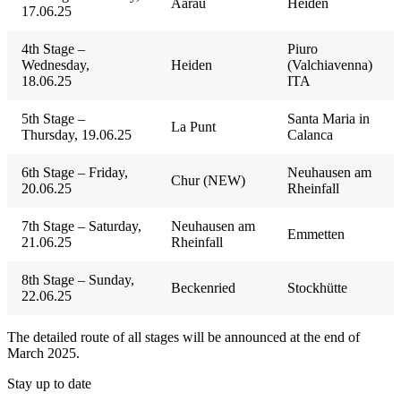
Aarau
Heiden
17.06.25
4th Stage –
Piuro
Wednesday,
Heiden
(Valchiavenna)
18.06.25
ITA
5th Stage –
Santa Maria in
La Punt
Thursday, 19.06.25
Calanca
6th Stage – Friday,
Neuhausen am
Chur (NEW)
20.06.25
Rheinfall
7th Stage – Saturday,
Neuhausen am
Emmetten
21.06.25
Rheinfall
8th Stage – Sunday,
Beckenried
Stockhütte
22.06.25
The detailed route of all stages will be announced at the end of
March 2025.
Stay up to date