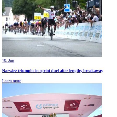
19. Jun
Narváez triumphs in sprint duel after lengthy breakaway
Learn more