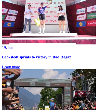
19. Jun
Bäckstedt sprints to victory in Bad Ragaz
Learn more