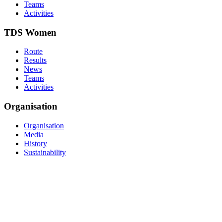
Teams
Activities
TDS Women
Route
Results
News
Teams
Activities
Organisation
Organisation
Media
History
Sustainability