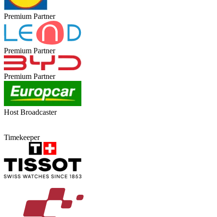
Premium Partner
Premium Partner
Premium Partner
Host Broadcaster
Timekeeper