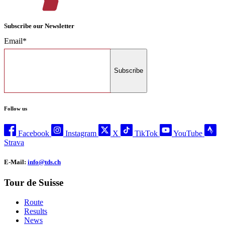
Subscribe our Newsletter
Email*
Subscribe
Follow us
Facebook
Instagram
X
TikTok
YouTube
Strava
E-Mail:
info@tds.ch
Tour de Suisse
Route
Results
News