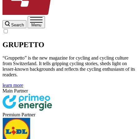
Search
Menu
GRUPETTO
“Gruppetto” is the new magazine for cycling and cycling culture
from Switzerland. It tells gripping cycling stories, sheds light on
lesser-known backgrounds and reflects the cycling enthusiasm of its
readers.
learn more
Main Partner
Premium Partner