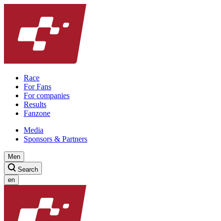
Race
For Fans
For companies
Results
Fanzone
Media
Sponsors & Partners
Men
Search
en