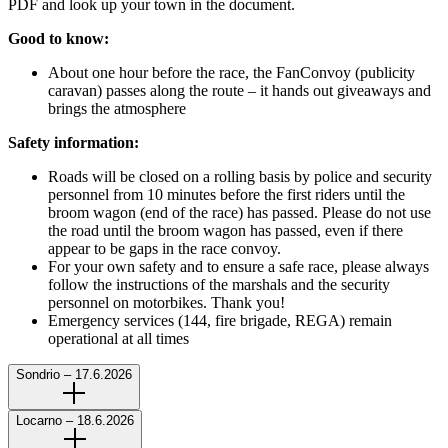
PDF and look up your town in the document.
Good to know:
About one hour before the race, the FanConvoy (publicity
caravan) passes along the route – it hands out giveaways and
brings the atmosphere
Safety information:
Roads will be closed on a rolling basis by police and security
personnel from 10 minutes before the first riders until the
broom wagon (end of the race) has passed. Please do not use
the road until the broom wagon has passed, even if there
appear to be gaps in the race convoy.
For your own safety and to ensure a safe race, please always
follow the instructions of the marshals and the security
personnel on motorbikes. Thank you!
Emergency services (144, fire brigade, REGA) remain
operational at all times
Sondrio – 17.6.2026
Locarno – 18.6.2026