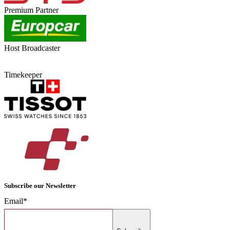
Premium Partner
Host Broadcaster
Timekeeper
Subscribe our Newsletter
Email*