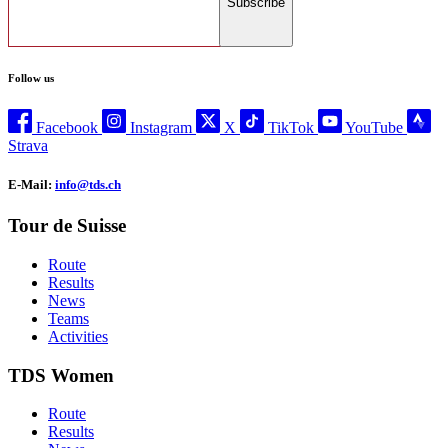
Subscribe
Follow us
Facebook
Instagram
X
TikTok
YouTube
Strava
E-Mail:
info@tds.ch
Tour de Suisse
Route
Results
News
Teams
Activities
TDS Women
Route
Results