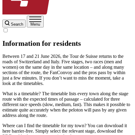
Search
Menu
Information for residents
Between 17 and 21 June 2026, the Tour de Suisse returns to the
roads of Switzerland and Italy. Five stages, two races (men and
women) on the same day in the same location – and along many
sections of the route, the FanConvoy and the pros pass by within
just a few minutes. If you don’t want to miss the moment, take a
look at the timetables.
What is a timetable? The timetable lists every town along the stage
route with the expected times of passage – calculated for three
different race speeds (slow, medium, fast). This makes it possible to
estimate quite accurately when the peloton will pass by any given
address along the route.
Where can I find the timetable for my town? You can download it
here barrier-free. Simply select the relevant stage, download the