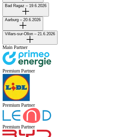
Bad Ragaz – 19.6.2026
Aarburg – 20.6.2026
Villars-sur-Ollon – 21.6.2026
Main Partner
Premium Partner
Premium Partner
Premium Partner