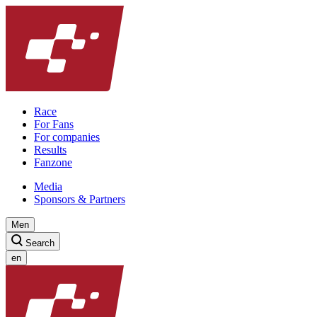
Race
For Fans
For companies
Results
Fanzone
Media
Sponsors & Partners
Men
Search
en